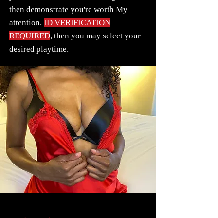
then demonstrate you're worth My
attention.
ID VERIFICATION
REQUIRED
, then you may select your
desired playtime.