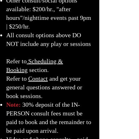
Other consult/social options
available: $200/hr., "after
hours"/nighttime events past 9pm
| $250/hr.
All consult options above DO
NOT include any play or sessions
Refer to
Scheduling &
Booking
section.
Refer to
Contact
and get your
general questions answered or
book sessions.
Note:
30% deposit of the IN-
PERSON
consult fees must be
paid to book and the remainder to
be paid upon arrival.