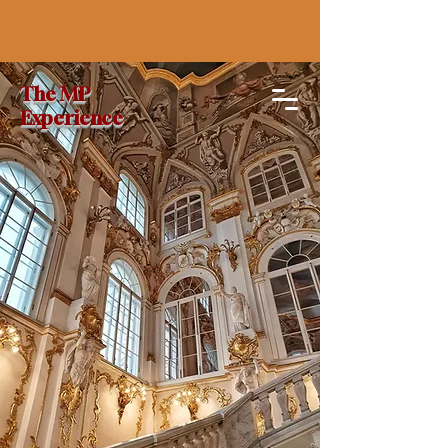
The MP
Experience