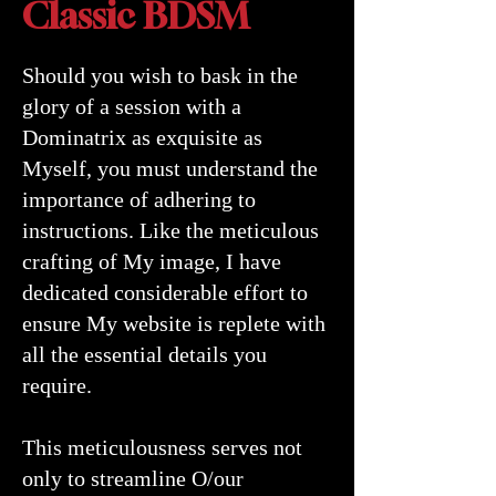
Classic BDSM
Should you wish to bask in the
glory of a session with a
Dominatrix as exquisite as
Myself, you must understand the
importance of adhering to
instructions. Like the meticulous
crafting of My image, I have
dedicated considerable effort to
ensure My website is replete with
all the essential details you
require.
This meticulousness serves not
only to streamline O/our