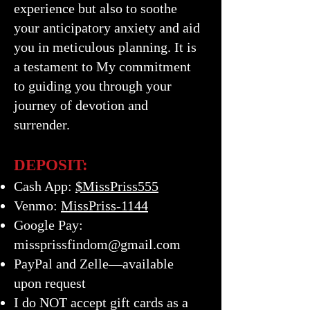
experience but also to soothe
your anticipatory anxiety and aid
you in meticulous planning. It is
a testament to My commitment
to guiding you through your
journey of devotion and
surrender.
DEPOSIT:
Cash App:
$MissPriss555
Venmo:
MissPriss-1144
Google Pay:
missprissfindom@gmail.com
PayPal and Zelle—available
upon request
I do NOT accept gift cards as a